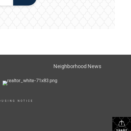
Neighborhood News
OUSING NOTICE
SHARE