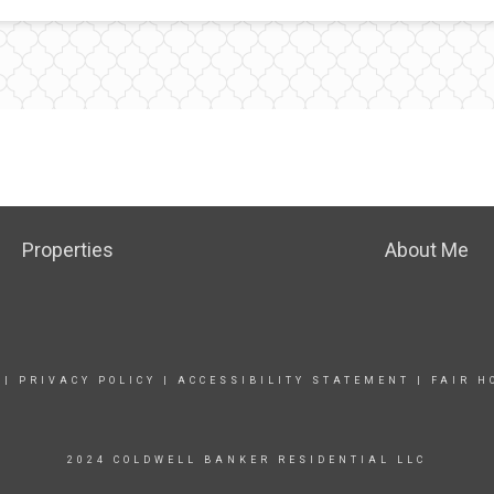
Properties
About Me
|
PRIVACY POLICY
|
ACCESSIBILITY STATEMENT
|
FAIR H
2024 COLDWELL BANKER RESIDENTIAL LLC