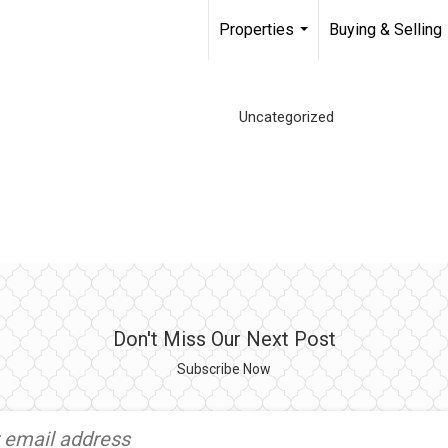
Properties
Buying & Selling
...
Uncategorized
Don't Miss Our Next Post
Subscribe Now