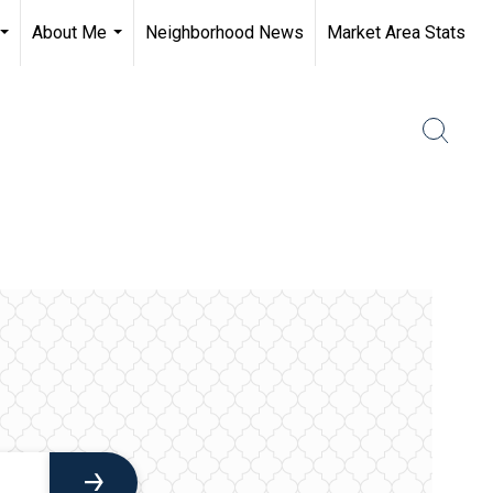
About Me
Neighborhood News
Market Area Stats
...
...