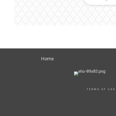
Home
TERMS OF USE