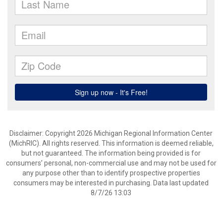
Disclaimer: Copyright 2026 Michigan Regional Information Center
(MichRIC). All rights reserved. This information is deemed reliable,
but not guaranteed. The information being provided is for
consumers’ personal, non-commercial use and may not be used for
any purpose other than to identify prospective properties
consumers may be interested in purchasing. Data last updated
8/7/26 13:03