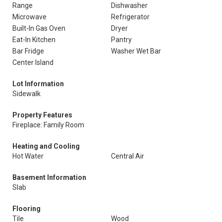
Range
Dishwasher
Microwave
Refrigerator
Built-In Gas Oven
Dryer
Eat-In Kitchen
Pantry
Bar Fridge
Washer Wet Bar
Center Island
Lot Information
Sidewalk
Property Features
Fireplace: Family Room
Heating and Cooling
Hot Water
Central Air
Basement Information
Slab
Flooring
Tile
Wood