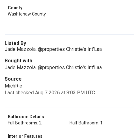
County
Washtenaw County
Listed By
Jade Mazzola, @properties Christie's Int'Laa
Bought with
Jade Mazzola, @properties Christie's Int'Laa
Source
MichRic
Last checked Aug 7 2026 at 8:03 PM UTC
Bathroom Details
Full Bathrooms: 2
Half Bathroom: 1
Interior Features