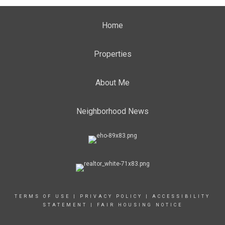
Home
Properties
About Me
Neighborhood News
TERMS OF USE
|
PRIVACY POLICY
|
ACCESSIBILITY
STATEMENT
|
FAIR HOUSING NOTICE