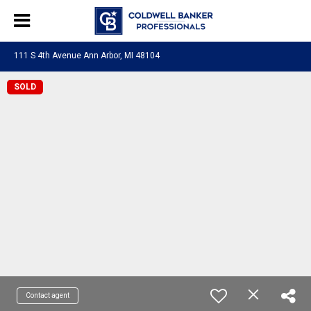
111 S 4th Avenue Ann Arbor, MI 48104
SOLD
Contact agent