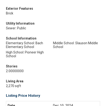
Exterior Features
Brick
Utility Information
Sewer: Public
School Information
Elementary School: Bach
Middle School: Slauson Middle
Elementary School
School
High School: Pioneer High
School
Stories
2.00000000
Living Area
2,270 sqft
Listing Price History
Dec 10, 2024