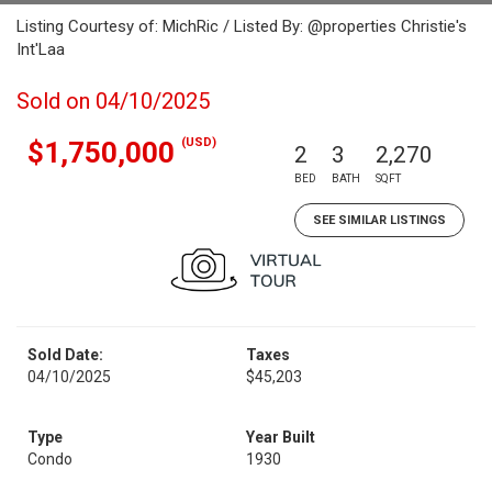
Listing Courtesy of: MichRic / Listed By: @properties Christie's
Int'Laa
Sold on 04/10/2025
(USD)
$1,750,000
2
3
2,270
BED
BATH
SQFT
SEE SIMILAR LISTINGS
Sold Date:
Taxes
04/10/2025
$45,203
Type
Year Built
Condo
1930