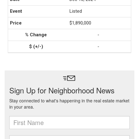
Listed
$1,890,000
-
-