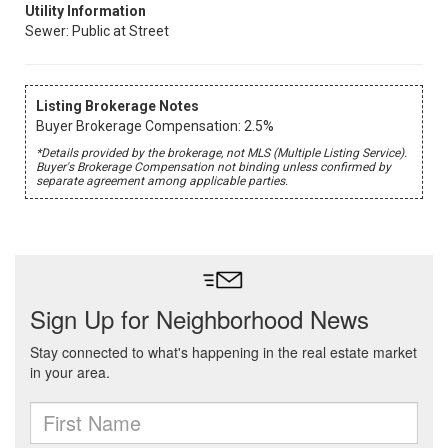
Utility Information
Sewer: Public at Street
Listing Brokerage Notes
Buyer Brokerage Compensation: 2.5%
*Details provided by the brokerage, not MLS (Multiple Listing Service).
Buyer's Brokerage Compensation not binding unless confirmed by
separate agreement among applicable parties.