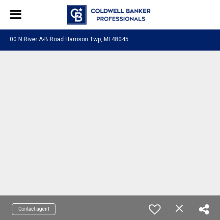
00 N River A-B Road Harrison Twp, MI 48045
Contact agent