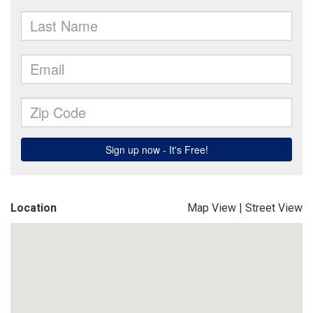
Location
Map View
|
Street View