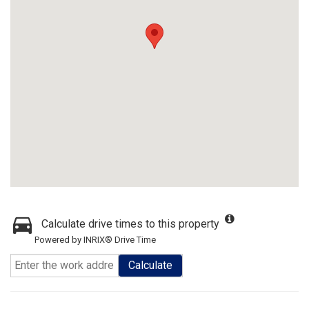
Calculate drive times to this property
Powered by INRIX® Drive Time
Calculate