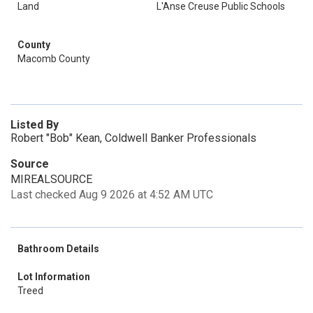
Land
L'Anse Creuse Public Schools
County
Macomb County
Listed By
Robert "Bob" Kean, Coldwell Banker Professionals
Source
MIREALSOURCE
Last checked Aug 9 2026 at 4:52 AM UTC
Bathroom Details
Lot Information
Treed