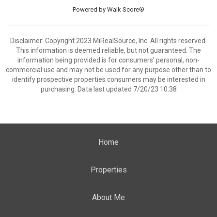
Powered by
Walk Score®
Disclaimer: Copyright 2023 MiRealSource, Inc. All rights reserved.
This information is deemed reliable, but not guaranteed. The
information being provided is for consumers’ personal, non-
commercial use and may not be used for any purpose other than to
identify prospective properties consumers may be interested in
purchasing. Data last updated 7/20/23 10:38
Home
Properties
About Me