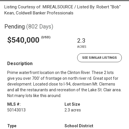
Listing Courtesy of: MIREALSOURCE / Listed By: Robert "Bob"
Kean, Coldwell Banker Professionals
Pending
(802 Days)
(USD)
$540,000
2.3
ACRES
SEE SIMILAR LISTINGS
Description
Prime waterfront location on the Clinton River. These 2 lots
give you over 700' of frontage on north river rd. Great spot for
development. Located close to I-94, downtown Mt. Clemens
and all the restaurants and recreation of the Lake St. Clair area.
Not many lots like this around.
MLS #:
Lot Size
50143013
2.3 acres
Type
School District