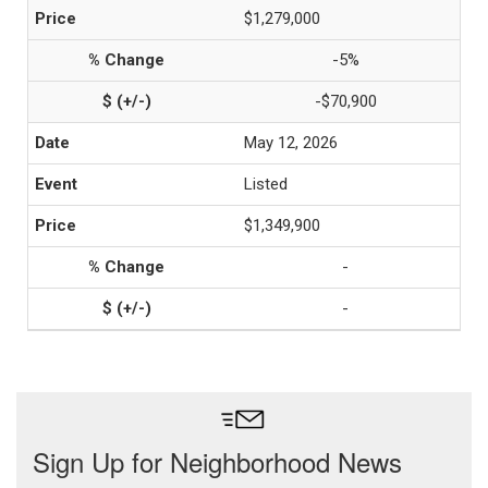
$1,279,000
-5%
-$70,900
May 12, 2026
Listed
$1,349,900
-
-