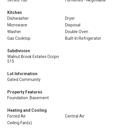
Jetted Tub
Furnished - Negotiable
Kitchen
Dishwasher
Dryer
Microwave
Disposal
Washer
Double Oven
Gas Cooktop
Built-In Refrigerator
Subdivision
Walnut Brook Estates Occpn
515
Lot Information
Gated Community
Property Features
Foundation: Basement
Heating and Cooling
Forced Air
Central Air
Ceiling Fan(s)