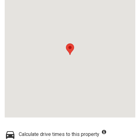
Calculate drive times to this property