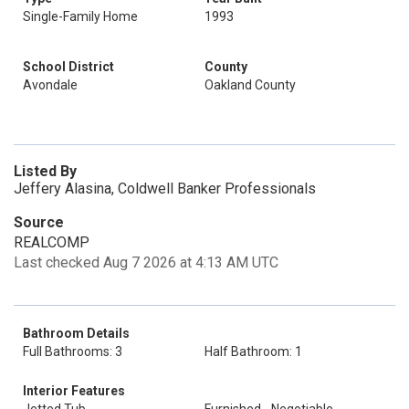
Single-Family Home
1993
School District
County
Avondale
Oakland County
Listed By
Jeffery Alasina, Coldwell Banker Professionals
Source
REALCOMP
Last checked Aug 7 2026 at 4:13 AM UTC
Bathroom Details
Full Bathrooms: 3
Half Bathroom: 1
Interior Features