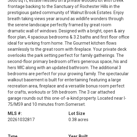
5600 sq ft, estate nestled on a private wooded lot with creek
frontage backing to the Sanctuary of Rochester Hills in the
prestigious gated community of Walnut Brook Estates. Enjoy
breath taking views year around as wildlife wonders through
the serene landscape perfectly framed by great room
dramatic wall of windows. Designed with a bright, open & airy
floor plan, 4 spacious bedrooms & 3.2 baths and first floor office
ideal for working from home. The Gourmet kitchen flows
seamlessly to the great room with fireplace. Your private deck
overlooks the park setting perfect for family gatherings. The
second-floor primary bedroom offers generous space, his and
hers WIC along with an updated bathroom. The additional 3
bedrooms are perfect for your growing family. The spectacular
walkout basement is built for entertaining featuring a large
recreation area, fireplace and a versatile bonus room perfect
for crafts, workouts or 5th bedroom. The 3 car attached
garage rounds out this one-of-a-kind property. Located near I-
75/M59 and 10 minutes from Somerset.
MLS #:
Lot Size
20261032817
0.38 acres
Type
Year Built