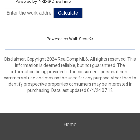
Powered by INRIX® Drive Time
Calculate
Powered by
Walk Score®
Disclaimer: Copyright 2024 RealComp MLS. All rights reserved. This
information is deemed reliable, but not guaranteed. The
information being provided is for consumers’ personal, non-
commercial use and may not be used for any purpose other than to
identify prospective properties consumers may be interested in
purchasing. Data last updated 6/4/24 07:12
Home