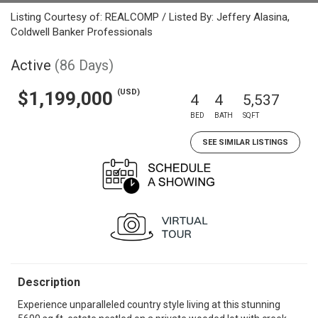
Listing Courtesy of: REALCOMP / Listed By: Jeffery Alasina,
Coldwell Banker Professionals
Active
(86 Days)
(USD)
$1,199,000
4
4
5,537
BED
BATH
SQFT
SEE SIMILAR LISTINGS
Description
Experience unparalleled country style living at this stunning