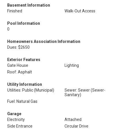
Basement Information
Finished
Walk-Out Access
Pool Information
0
Homeowners Association Information
Dues: $2650
Exterior Features
Gate House
Lighting
Roof: Asphalt
Utility Information
Utilities: Public (Municipal)
Sewer: Sewer (Sewer-
Sanitary)
Fuel: Natural Gas
Garage
Electricity
Attached
Side Entrance
Circular Drive