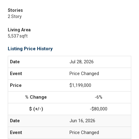
Stories
2 Story
Living Area
5,537 sqft
Listing Price History
Jul 28, 2026
Price Changed
$1,199,000
-6%
-$80,000
Jun 16, 2026
Price Changed