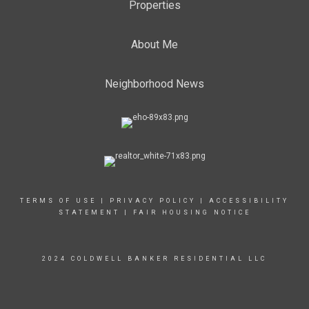
Properties
About Me
Neighborhood News
TERMS OF USE
|
PRIVACY POLICY
|
ACCESSIBILITY
STATEMENT
|
FAIR HOUSING NOTICE
2024 COLDWELL BANKER RESIDENTIAL LLC