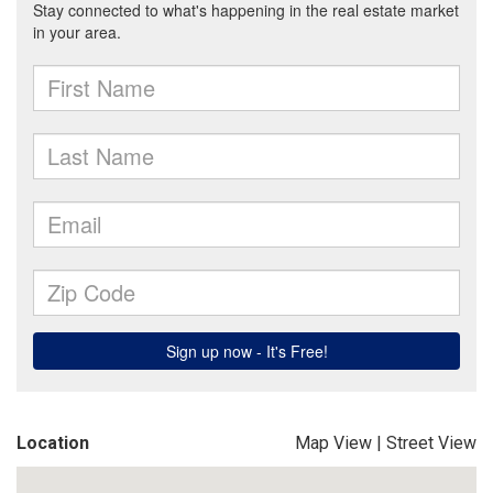
Location
Map View
|
Street View