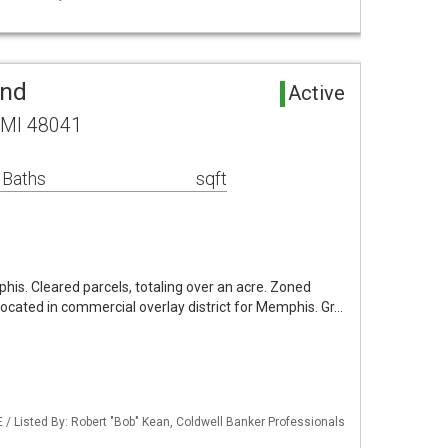
and
Active
 MI 48041
 Baths
sqft
phis. Cleared parcels, totaling over an acre. Zoned
s located in commercial overlay district for Memphis. Gr…
/ Listed By: Robert "Bob" Kean, Coldwell Banker Professionals