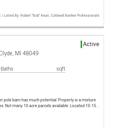
/ Listed By: Robert "Bob" Kean, Coldwell Banker Professionals
Active
Clyde, MI 48049
 Baths
sqft
er pole barn has much potential. Property is a mixture
s. Not many 10 acre parcels available. Located 10-15…