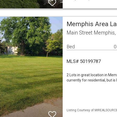
Memphis Area L
Main Street Memphis,
Bed
0
MLS# 50199787
2 Lots in great location in Mem
currently for residential, but i
Listing Courtesy of MIREALSOURCE 