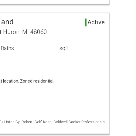
Land
Active
ort Huron, MI 48060
 Baths
sqft
at location. Zoned residential.
/ Listed By: Robert "Bob" Kean, Coldwell Banker Professionals