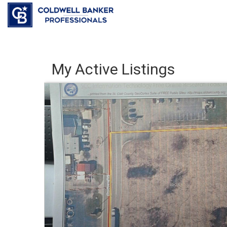
My Active Listings