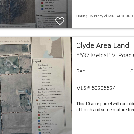
Listing Courtesy of MIREALSOURCE 
Clyde Area Land
5637 Metcalf Vl Road 
Bed
0
MLS# 50205524
This 10 acre parcel with an old
of brush and some mature tree