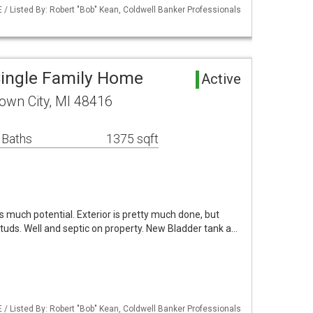
/ Listed By: Robert "Bob" Kean, Coldwell Banker Professionals
Single Family Home
Active
own City, MI 48416
 Baths
1375 sqft
s much potential. Exterior is pretty much done, but
studs. Well and septic on property. New Bladder tank a…
/ Listed By: Robert "Bob" Kean, Coldwell Banker Professionals