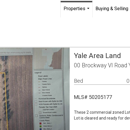
Properties
Buying & Selling
...
Yale Area Land
00 Brockway Vl Road 
Bed
0
MLS# 50205177
These 2 commercial zoned Lots 
Lot is cleared and ready for d