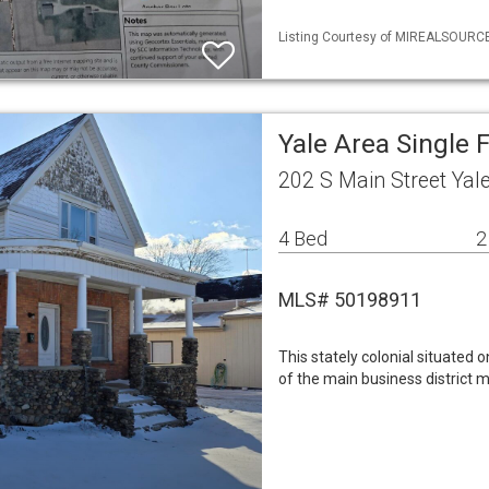
Listing Courtesy of MIREALSOURCE 
Yale Area Single
202 S Main Street Yal
4 Bed
2
MLS# 50198911
This stately colonial situated 
of the main business district m