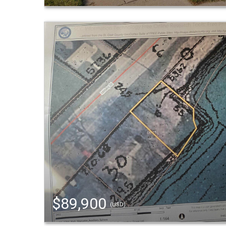
$89,900
(USD)