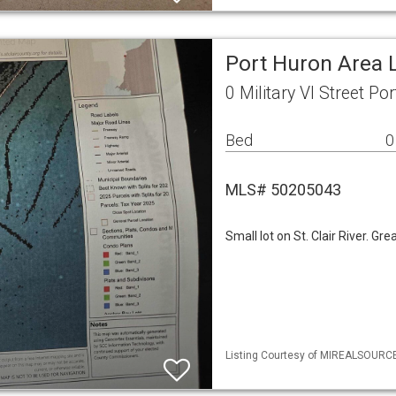
Port Huron Area 
0 Military Vl Street P
Bed
0
MLS# 50205043
Small lot on St. Clair River. Gre
Listing Courtesy of MIREALSOURCE 