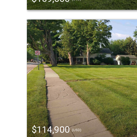
$114,900
(USD)