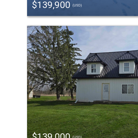
$139,900
(USD)
$139,000
(USD)