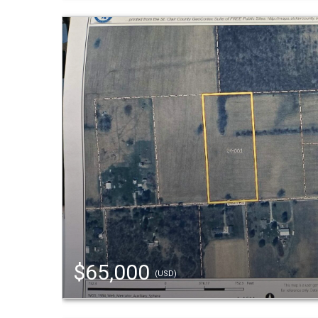
$65,000
(USD)