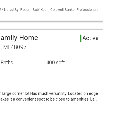
/ Listed By: Robert "Bob" Kean, Coldwell Banker Professionals
 Family Home
Active
e, MI 48097
 Baths
1400 sqft
on large corner lot Has much versatility. Located on edge
akes it a convenient spot to be close to amenities. La…