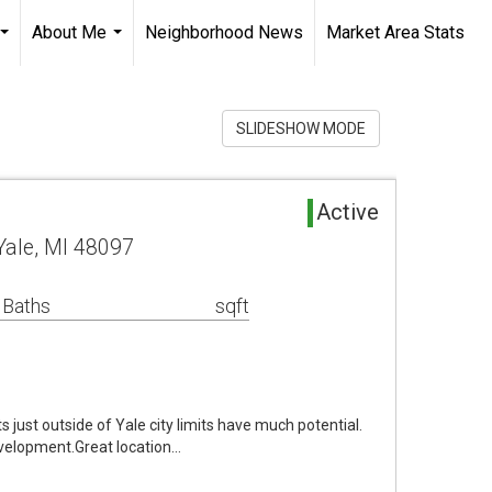
About Me
Neighborhood News
Market Area Stats
...
...
SLIDESHOW MODE
Active
Yale, MI 48097
 Baths
sqft
just outside of Yale city limits have much potential.
evelopment.Great location…