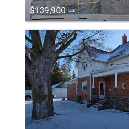
$139,900
(USD)