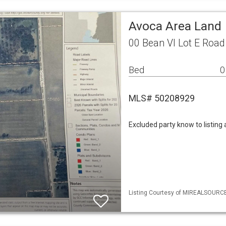
Avoca Area Land
00 Bean Vl Lot E Road
Bed
0
MLS# 50208929
Excluded party know to listing
Listing Courtesy of MIREALSOURCE 