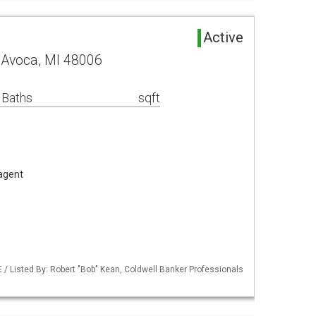
Active
 Avoca, MI 48006
 Baths
sqft
 agent
/ Listed By: Robert "Bob" Kean, Coldwell Banker Professionals