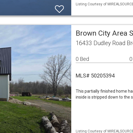
Listing Courtesy of MIREALSOURCE 
Brown City Area 
16433 Dudley Road Br
0 Bed
0
MLS# 50205394
This partially finished home ha
inside is stripped down to the 
Listing Courtesy of MIREALSOURCE 