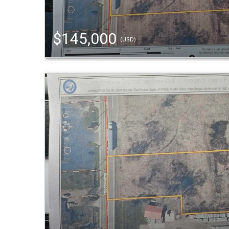
$145,000
(USD)