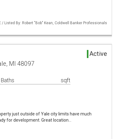
/ Listed By: Robert "Bob" Kean, Coldwell Banker Professionals
Active
ale, MI 48097
 Baths
sqft
rty just outside of Yale city limits have much
eady for development. Great location…