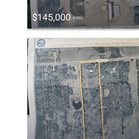
$145,000
(USD)