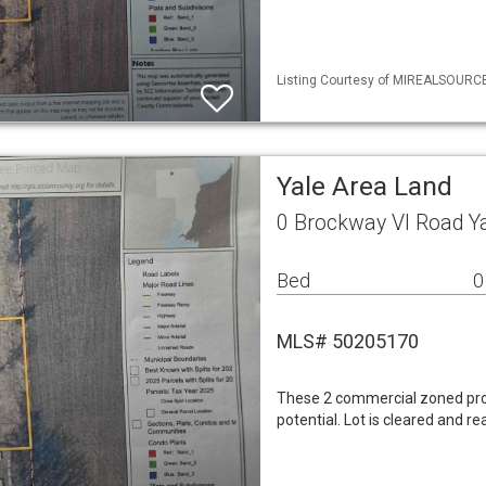
Listing Courtesy of MIREALSOURCE 
Yale Area Land
0 Brockway Vl Road Y
Bed
0
MLS# 50205170
These 2 commercial zoned prope
potential. Lot is cleared and r