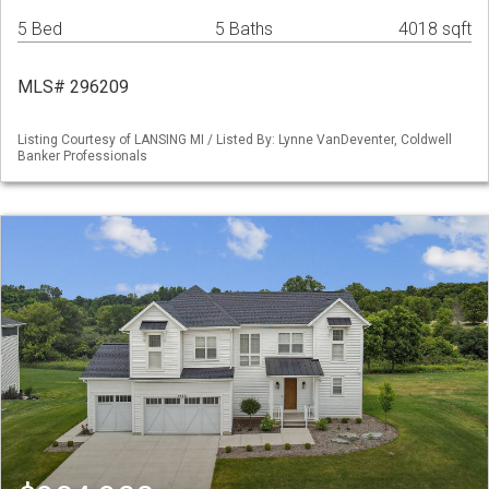
5 Bed
5 Baths
4018 sqft
MLS# 296209
Listing Courtesy of LANSING MI / Listed By: Lynne VanDeventer, Coldwell
Banker Professionals