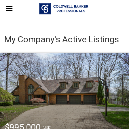
My Company's Active Listings
$995,000
(USD)