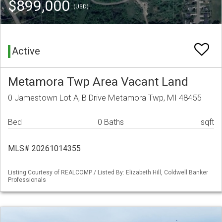
$899,000
(USD)
Active
Metamora Twp Area Vacant Land
0 Jamestown Lot A, B Drive Metamora Twp, MI 48455
Bed
0 Baths
sqft
MLS# 20261014355
Listing Courtesy of REALCOMP / Listed By: Elizabeth Hill, Coldwell Banker
Professionals