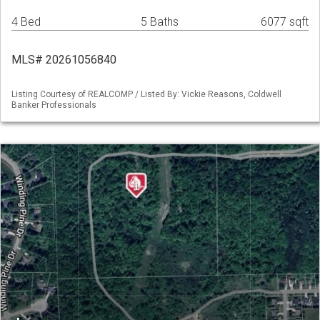
4 Bed
5 Baths
6077 sqft
MLS# 20261056840
Listing Courtesy of REALCOMP / Listed By: Vickie Reasons, Coldwell
Banker Professionals