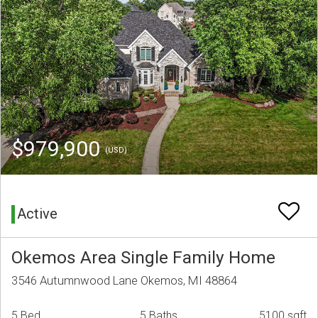
$979,900
(USD)
Active
Okemos Area Single Family Home
3546 Autumnwood Lane Okemos, MI 48864
5 Bed
5 Baths
5100 sqft