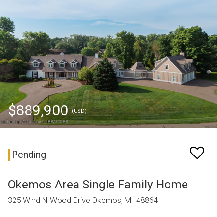
$889,900
(USD)
Pending
Okemos Area Single Family Home
325 Wind N Wood Drive Okemos, MI 48864