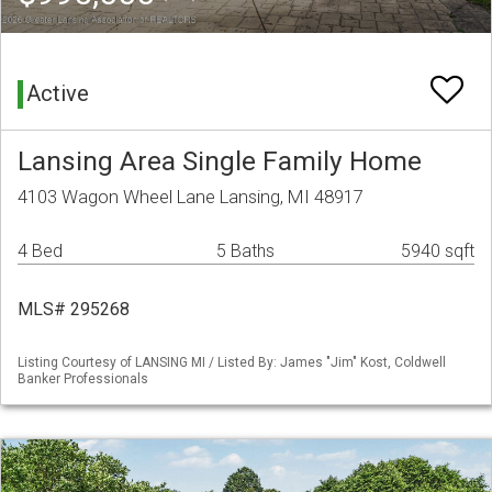
Active
Lansing Area Single Family Home
4103 Wagon Wheel Lane Lansing, MI 48917
4 Bed
5 Baths
5940 sqft
MLS# 295268
Listing Courtesy of LANSING MI / Listed By: James "Jim" Kost, Coldwell
Banker Professionals