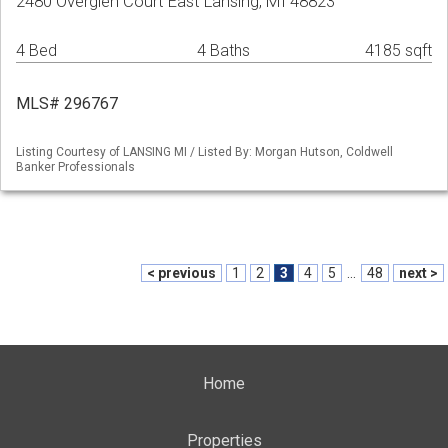
2480 Overglen Court East Lansing, MI 48823
4 Bed
4 Baths
4185 sqft
MLS# 296767
Listing Courtesy of LANSING MI / Listed By: Morgan Hutson, Coldwell
Banker Professionals
< previous
1
2
3
4
5
...
48
next >
Home
Properties