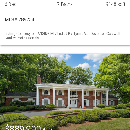
6 Bed
7 Baths
9148 sqft
MLS# 289754
Listing Courtesy of LANSING MI / Listed By: Lynne VanDeventer, Coldwell
Banker Professionals
$889,900
(USD)