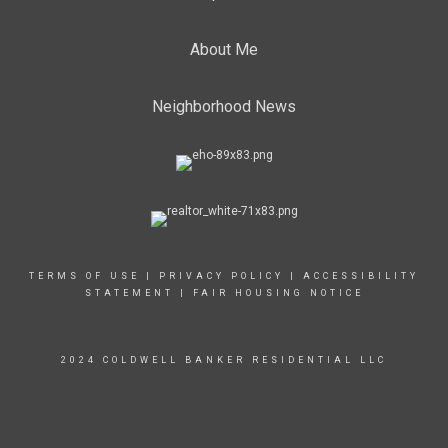
About Me
Neighborhood News
TERMS OF USE
|
PRIVACY POLICY
|
ACCESSIBILITY
STATEMENT
|
FAIR HOUSING NOTICE
2024 COLDWELL BANKER RESIDENTIAL LLC