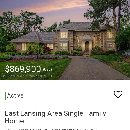
$869,900
(USD)
Active
East Lansing Area Single Family
Home