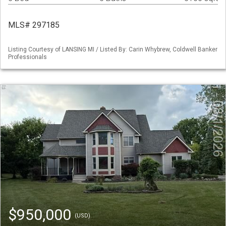
MLS# 297185
Listing Courtesy of LANSING MI / Listed By: Carin Whybrew, Coldwell Banker
Professionals
$950,000
(USD)