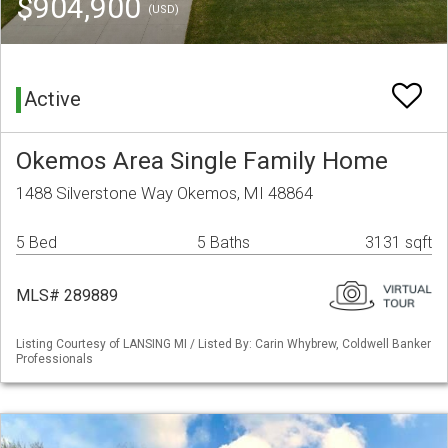
$904,900
(USD)
Active
Okemos Area Single Family Home
1488 Silverstone Way Okemos, MI 48864
5 Bed
5 Baths
3131 sqft
MLS# 289889
Listing Courtesy of LANSING MI / Listed By: Carin Whybrew, Coldwell Banker
Professionals