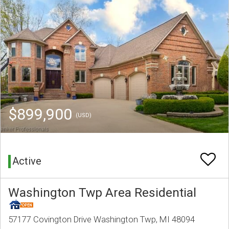
$899,900
(USD)
Active
Washington Twp Area Residential
57177 Covington Drive Washington Twp, MI 48094