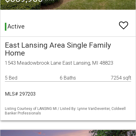
Active
East Lansing Area Single Family
Home
1543 Meadowbrook Lane East Lansing, MI 48823
5 Bed
6 Baths
7254 sqft
MLS# 297203
Listing Courtesy of LANSING MI / Listed By: Lynne VanDeventer, Coldwell
Banker Professionals