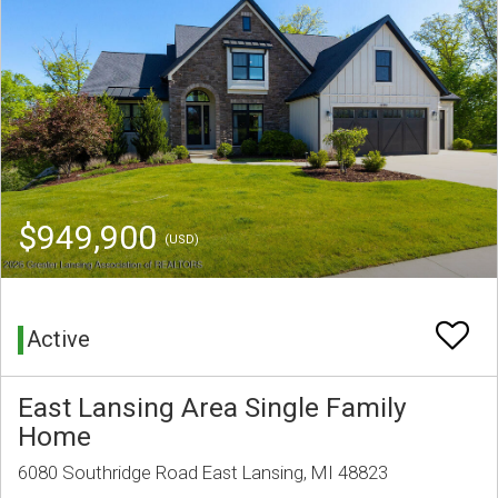
$949,900
(USD)
Active
East Lansing Area Single Family
Home
6080 Southridge Road East Lansing, MI 48823