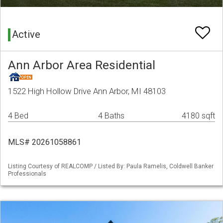
Active
Ann Arbor Area Residential
1522 High Hollow Drive Ann Arbor, MI 48103
4 Bed
4 Baths
4180 sqft
MLS# 20261058861
Listing Courtesy of REALCOMP / Listed By: Paula Ramelis, Coldwell Banker
Professionals